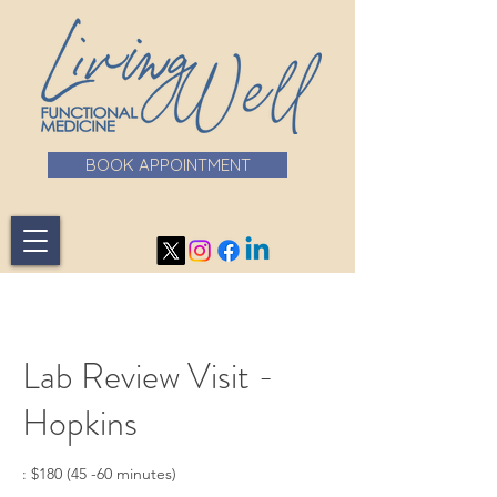
BOOK APPOINTMENT
Lab Review Visit -
Hopkins
: $180 (45 -60 minutes)