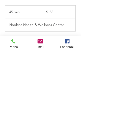
185
US
45 min
4
$185
dollars
5
m
Hopkins Health & Wellness Center
i
n
Book Now
Phone
Email
Facebook
Contact Details
15 8th Avenue North, Hopkins, MN, USA