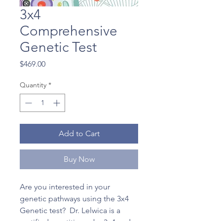
3x4
Comprehensive
Genetic Test
Price
$469.00
Quantity
*
Add to Cart
Buy Now
Are you interested in your
genetic pathways using the 3x4
Genetic test? Dr. Lelwica is a