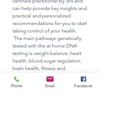
certified practitioner by 3x4 and
can help provide key insights and
practical and personalized
recommendations for you to start
taking control of your health.
The main pathways genetically
tested with the at home DNA
testing is weight balance, heart
health, blood sugar regulation,
brain health, fitness and
hormonal health.
Your cost includes your test plus
Phone
Email
Facebook
a 45 minute review with Dr.
Lelwica on your results and
actionable steps.
When you purchase the 3x4
Geneti Test, the kit will be sent
directly to your home, you will
send in your saliva sample