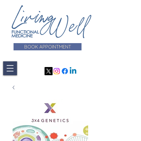
BOOK APPOINTMENT