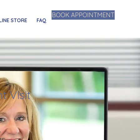
BOOK APPOINTMENT
LINE STORE
FAQ
t Visit
n