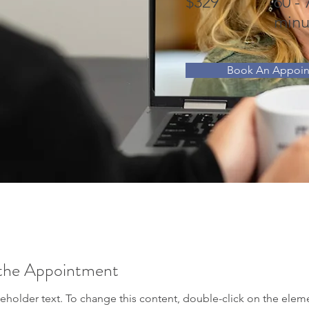
$329
60 - 
minu
Book An Appoi
the Appointment
ceholder text. To change this content, double-click on the elem