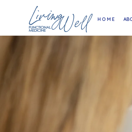
H O M E
AB