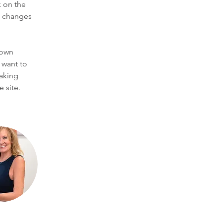
 on the 
e changes 
 own 
 want to 
making 
 site. 