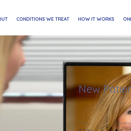
OUT
CONDITIONS WE TREAT
HOW IT WORKS
ON
New Patien
Price
Duratio