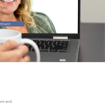
75
tes
ntment
ent and 