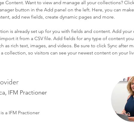
ge Content. Want to view and manage all your collections? Click
nager button in the Add panel on the left. Here, you can mak
ntent, add new fields, create dynamic pages and more.
tion is already set up for you with fields and content. Add your
import it from a CSV file. Add fields for any type of content you
ch as rich text, images, and videos. Be sure to click Sync after 
a collection, so visitors can see your newest content on your live
ovider
ica, IFM Practioner
 is a IFM Practioner