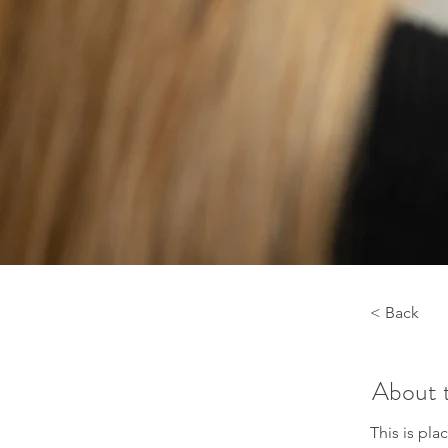
< Back
About 
This is pla