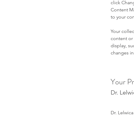
click Chan
Content Ma
to your co
Your collec
content or 
display, su
changes in 
Your Pr
Dr. Lelw
Dr. Lelwica